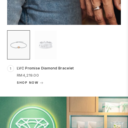
LVC Promise Diamond Bracelet
1
RM4,219.00
SHOP NOW