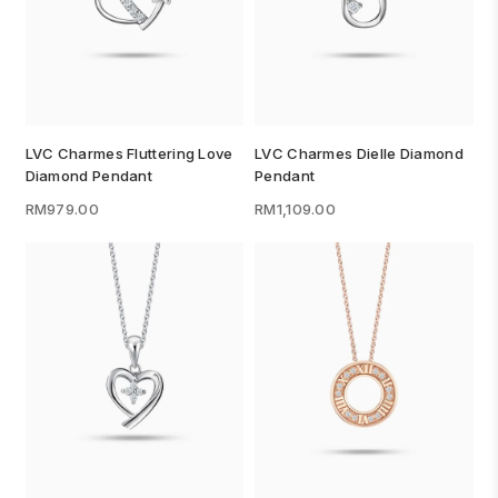
LVC Charmes Fluttering Love
LVC Charmes Dielle Diamond
Diamond Pendant
Pendant
RM979.00
RM1,109.00