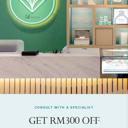
CONSULT WITH A SPECIALIST
GET RM300 OFF