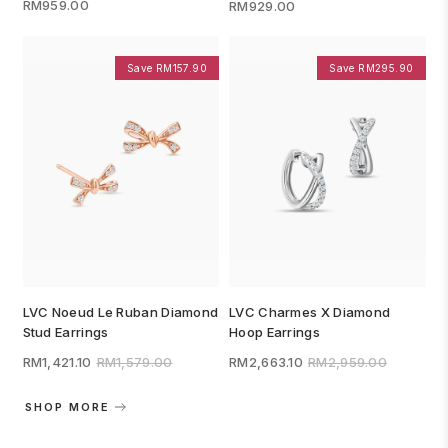
RM959.00
RM929.00
Save RM157.90
Save RM295.90
LVC Noeud Le Ruban Diamond
LVC Charmes X Diamond
Stud Earrings
Hoop Earrings
RM1,421.10
RM1,579.00
RM2,663.10
RM2,959.00
SHOP MORE