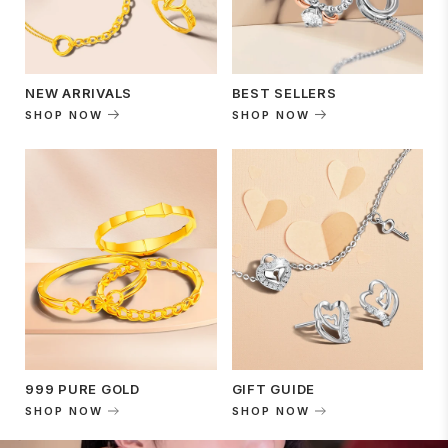
NEW ARRIVALS
BEST SELLERS
SHOP NOW
SHOP NOW
999 PURE GOLD
GIFT GUIDE
SHOP NOW
SHOP NOW