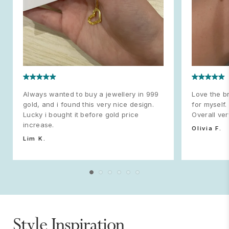
Always wanted to buy a jewellery in 999
Love the br
gold, and i found this very nice design.
for myself.
Lucky i bought it before gold price
Overall ve
increase.
Olivia F.
Lim K.
Style Inspiration