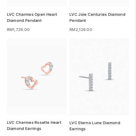
LVC Charmes Open Heart
LVC Joie Centuries Diamond
Diamond Pendant
Pendant
RM1,729.00
RM2,129.00
LVC Charmes Rosette Heart
LVC Eterno Lune Diamond
Diamond Earrings
Earrings