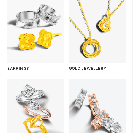
EARRINGS
GOLD JEWELLERY