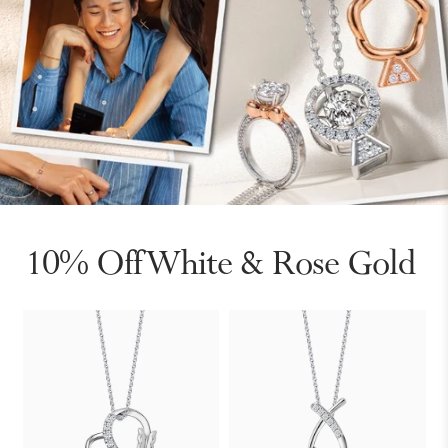
10% Off White & Rose Gold