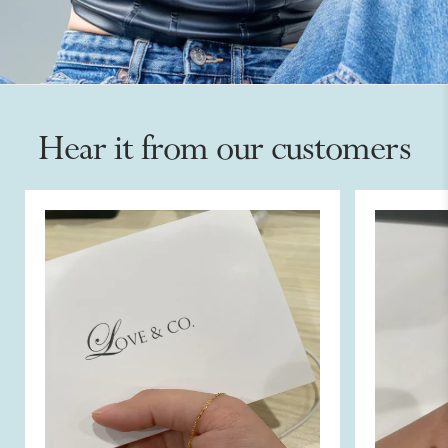
Hear it from our customers