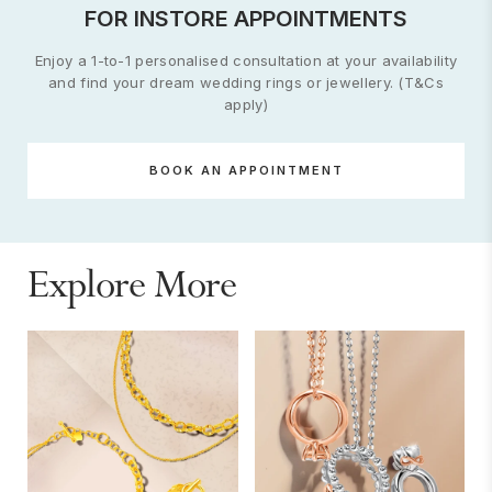
FOR INSTORE APPOINTMENTS
Enjoy a 1-to-1 personalised consultation at your availability
and find your dream wedding rings or jewellery. (T&Cs
apply)
BOOK AN APPOINTMENT
Explore More