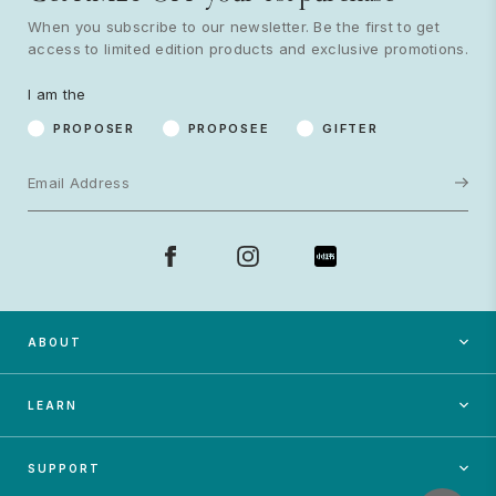
When you subscribe to our newsletter. Be the first to get
access to limited edition products and exclusive promotions.
Proposer
Proposee
Gifter
I am the
Subscribe
PROPOSER
PROPOSEE
GIFTER
ABOUT
LEARN
SUPPORT