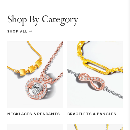
Shop By Category
SHOP ALL
NECKLACES & PENDANTS
BRACELETS & BANGLES