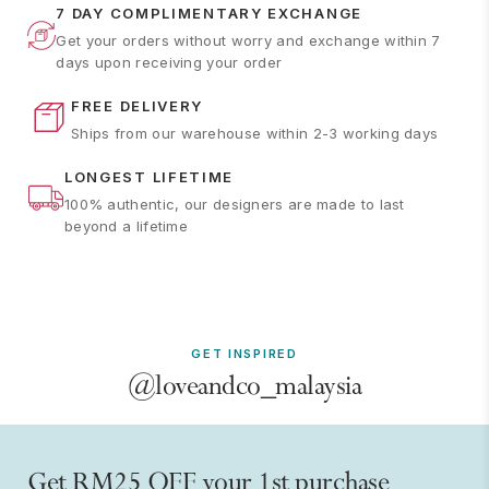
7 DAY COMPLIMENTARY EXCHANGE
Get your orders without worry and exchange within 7
days upon receiving your order
FREE DELIVERY
Ships from our warehouse within 2-3 working days
LONGEST LIFETIME
100% authentic, our designers are made to last
beyond a lifetime
GET INSPIRED
@loveandco_malaysia
Get RM25 OFF your 1st purchase