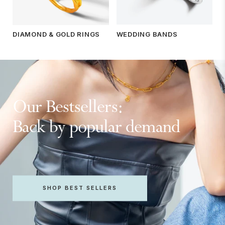
WEDDING BANDS
DIAMOND & GOLD RINGS
Our Bestsellers:
Back by popular demand
SHOP BEST SELLERS