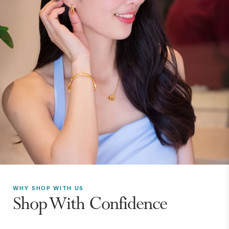
WHY SHOP WITH US
Shop With Confidence