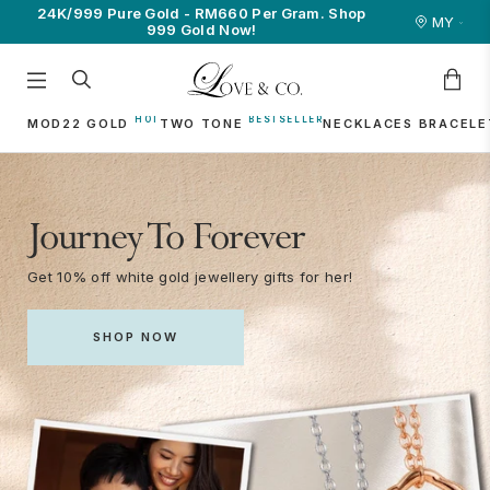
line
24K/999 Pure Gold - RM660 Per Gram. Shop
Join as a membe
MY
999 Gold Now!
MOD22 GOLD
TWO TONE
NECKLACES
BRACELE
Journey To Forever
Get 10% off white gold jewellery gifts for her!
SHOP NOW